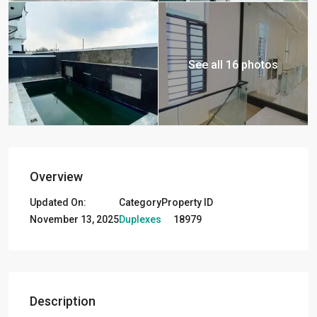
See all 16 photos
Overview
Updated On:
Category
Property ID
November 13, 2025
Duplexes
18979
Description