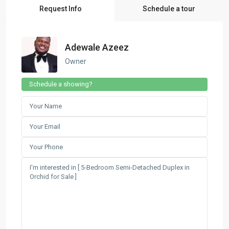
Request Info
Schedule a tour
Adewale Azeez
Owner
Schedule a showing?