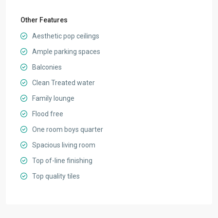
Other Features
Aesthetic pop ceilings
Ample parking spaces
Balconies
Clean Treated water
Family lounge
Flood free
One room boys quarter
Spacious living room
Top of-line finishing
Top quality tiles