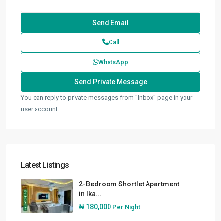
Call
WhatsApp
You can reply to private messages from "Inbox" page in your
user account.
Latest Listings
2-Bedroom Shortlet Apartment
in Ika...
₦ 180,000
Per Night