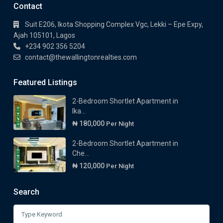
Contact
Suit E206, Ikota Shopping Complex Vgc, Lekki – Epe Expy,
Ajah 105101, Lagos
+234 902 356 5204
contact@thewallingtonrealties.com
Featured Listings
2-Bedroom Shortlet Apartment in
Ika...
₦ 180,000
Per Night
2-Bedroom Shortlet Apartment in
Che...
₦ 120,000
Per Night
Search
Search
for: