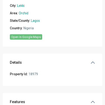
City:
Lekki
Area:
Orchid
State/County:
Lagos
Country:
Nigeria
Open In Google Maps
Details
Property Id:
18979
Features