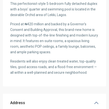
This perfectionist-style 5-bedroom fully detached duplex
with a boys’ quarter and swimming pool is located in the
desirable Orchid area of Lekki, Lagos.
Priced at ₦420 million and backed by a Governor’s
Consent and Building Approval, this brand-new home is
designed with top-of-the-line finishing and modern luxury
in mind. It features en-suite rooms, a spacious living
room, aesthetic POP ceilings, a family lounge, balconies,
and ample parking spaces.
Residents will also enjoy clean treated water, top-quality
tiles, good access roads, and a flood-free environment —
all within a well-planned and secure neighborhood.
Address