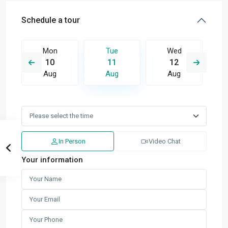
Schedule a tour
Mon
Tue
Wed
10
11
12
Aug
Aug
Aug
In Person
Video Chat
Your information