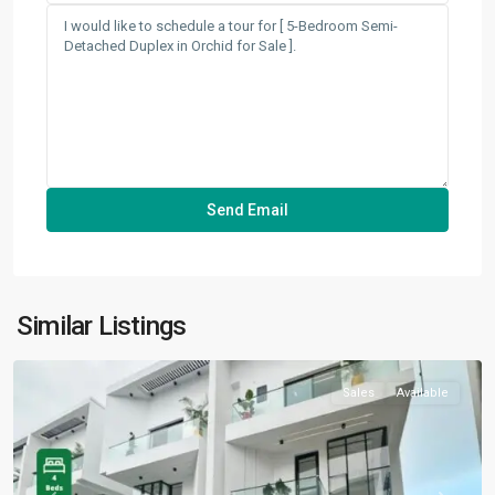
Orchid
,
Similar Listings
Lekki
Sales
Available