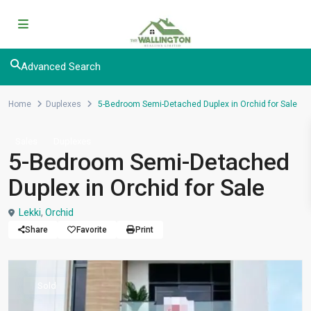
Advanced Search
Home
Duplexes
5-Bedroom Semi-Detached Duplex in Orchid for Sale
Sales
Duplexes
5-Bedroom Semi-Detached
Duplex in Orchid for Sale
Lekki
,
Orchid
Share
Favorite
Print
Sold