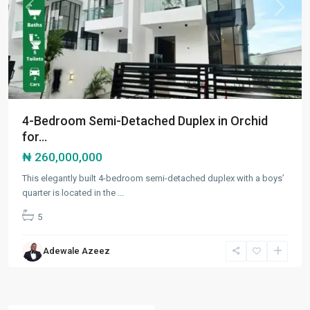
Previous
Next
4-Bedroom Semi-Detached Duplex in Orchid
for...
₦ 260,000,000
This elegantly built 4-bedroom semi-detached duplex with a boys’
quarter is located in the
...
5
Adewale Azeez