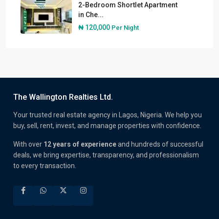
2-Bedroom Shortlet Apartment
in Che...
₦ 120,000
Per Night
The Wallington Realties Ltd.
Your trusted real estate agency in Lagos, Nigeria. We help you
buy, sell, rent, invest, and manage properties with confidence.
With over
12 years of experience
and hundreds of successful
deals, we bring expertise, transparency, and professionalism
to every transaction.