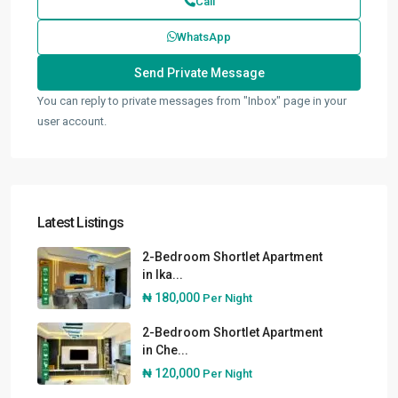
Call
WhatsApp
You can reply to private messages from "Inbox" page in your
user account.
Latest Listings
2-Bedroom Shortlet Apartment
in Ika...
₦ 180,000
Per Night
2-Bedroom Shortlet Apartment
in Che...
₦ 120,000
Per Night