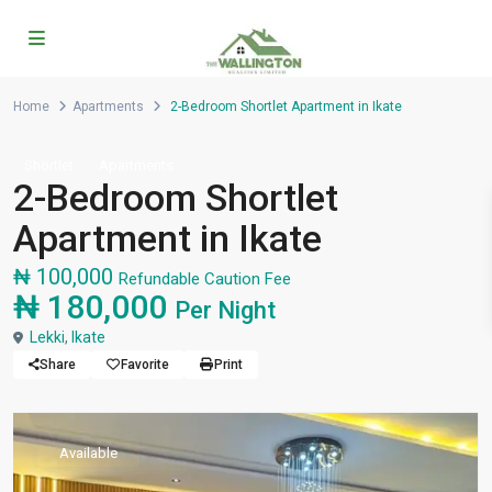
Home
Apartments
2-Bedroom Shortlet Apartment in Ikate
Shortlet
Apartments
2-Bedroom Shortlet
Apartment in Ikate
₦ 100,000
Refundable Caution Fee
₦ 180,000
Per Night
Lekki
,
Ikate
Share
Favorite
Print
Available