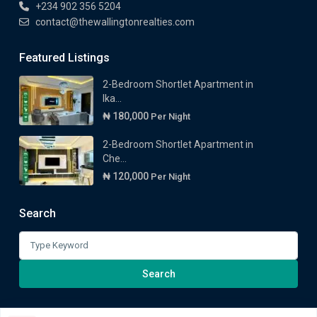
+234 902 356 5204
contact@thewallingtonrealties.com
Featured Listings
2-Bedroom Shortlet Apartment in
Ika...
₦ 180,000
Per Night
2-Bedroom Shortlet Apartment in
Che...
₦ 120,000
Per Night
Search
Search
for:
Search