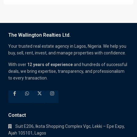
The Wallington Realties Ltd.
Your trusted real estate agency in Lagos, Nigeria. We help you
buy, sell, rent, invest, and manage properties with confidence.
With over
12 years of experience
and hundreds of successful
deals, we bring expertise, transparency, and professionalism
to every transaction.
Contact
Suit E206, Ikota Shopping Complex Vgc, Lekki – Epe Expy,
Ajah 105101, Lagos