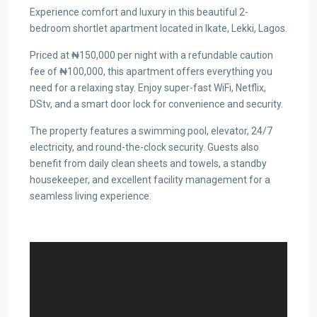
Experience comfort and luxury in this beautiful 2-
bedroom shortlet apartment located in Ikate, Lekki, Lagos.
Priced at ₦150,000 per night with a refundable caution
fee of ₦100,000, this apartment offers everything you
need for a relaxing stay. Enjoy super-fast WiFi, Netflix,
DStv, and a smart door lock for convenience and security.
The property features a swimming pool, elevator, 24/7
electricity, and round-the-clock security. Guests also
benefit from daily clean sheets and towels, a standby
housekeeper, and excellent facility management for a
seamless living experience.
Video
Player