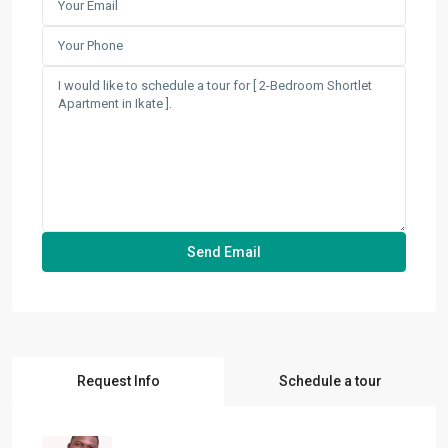
Request Info
Schedule a tour