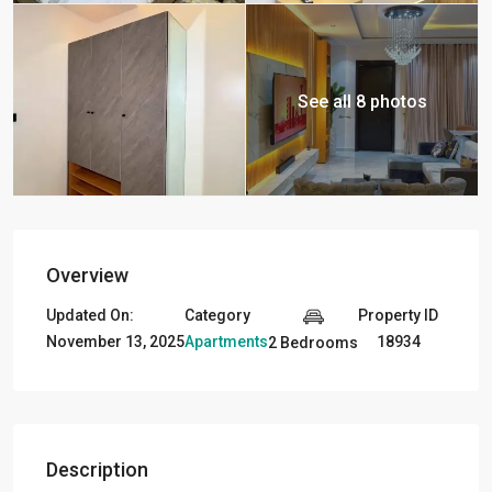
See all 8 photos
Overview
Updated On:
Category
Property ID
November 13, 2025
Apartments
18934
2 Bedrooms
Description