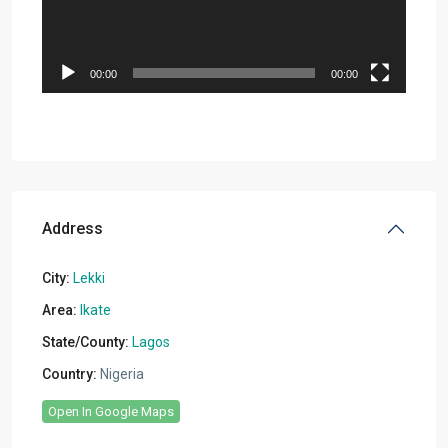
00:00
00:00
Address
City:
Lekki
Area:
Ikate
State/County:
Lagos
Country:
Nigeria
Open In Google Maps