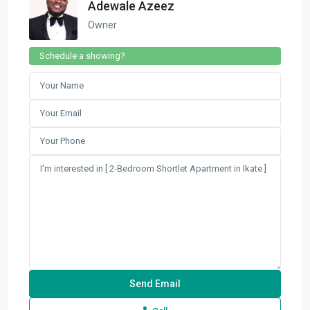
Adewale Azeez
Owner
Schedule a showing?