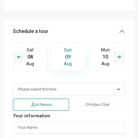
Schedule a tour
Sat
Sun
Mon
08
09
10
Aug
Aug
Aug
In Person
Video Chat
Your information