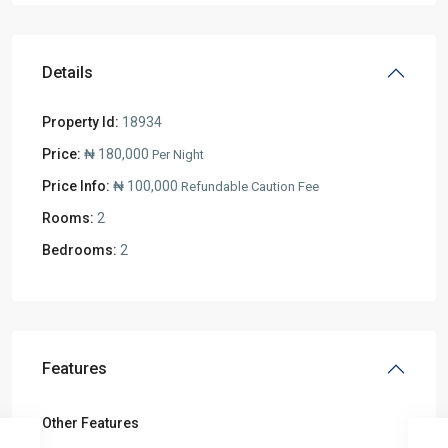
Details
Property Id:
18934
Price:
₦ 180,000
Per Night
Price Info:
₦ 100,000
Refundable Caution Fee
Rooms:
2
Bedrooms:
2
Features
Other Features