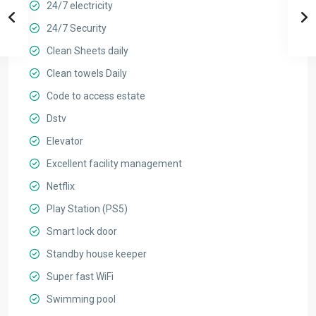
24/7 electricity
24/7 Security
Clean Sheets daily
Clean towels Daily
Code to access estate
Dstv
Elevator
Excellent facility management
Netflix
Play Station (PS5)
Smart lock door
Standby house keeper
Super fast WiFi
Swimming pool