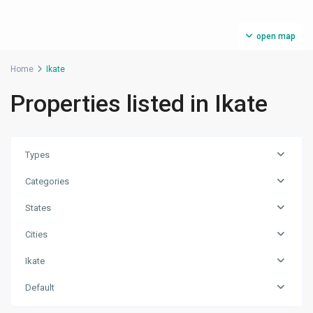
open map
Home
Ikate
Properties listed in Ikate
Types
Categories
States
Cities
Ikate
Default
Ikate
,