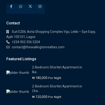
Contact
Suit E206, Ikota Shopping Complex Vgc, Lekki – Epe Expy,
Ajah 105101, Lagos
+234 902 356 5204
contact@thewallingtonrealties.com
Featured Listings
2-Bedroom Shortlet Apartment in
Ika...
₦ 180,000
Per Night
2-Bedroom Shortlet Apartment in
Che...
₦ 120,000
Per Night