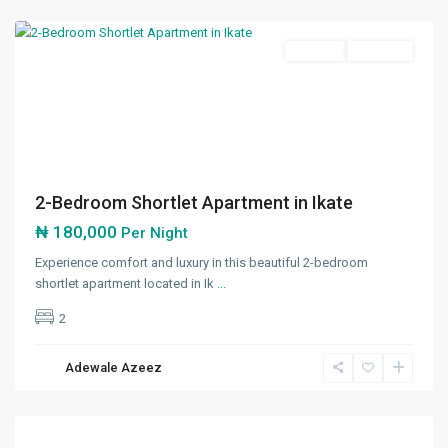
Lekki
Featured
Shortlet
Available
Previous
Next
2-Bedroom Shortlet Apartment in Ikate
₦ 180,000
Per Night
Experience comfort and luxury in this beautiful 2-bedroom
shortlet apartment located in Ik
...
2
Adewale Azeez