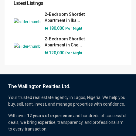
Latest Listings
2-Bedroom Shortlet
Apartment in Ika...
₦ 180,000
Per Night
2-Bedroom Shortlet
Apartment in Che...
₦ 120,000
Per Night
The Wallington Realties Ltd.
Your trusted real estate agency in Lagos, Nigeria. We help you
buy, sell, rent, invest, and manage properties with confidence.
With over
12 years of experience
and hundreds of successful
deals, we bring expertise, transparency, and professionalism
to every transaction.