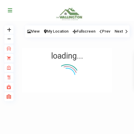
View
My Location
Fullscreen
Prev
Next
loading...